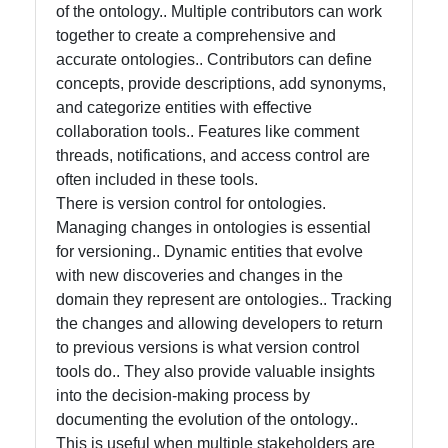
of the ontology.. Multiple contributors can work
Intelligence
together to create a comprehensive and
Core Ontology
accurate ontologies.. Contributors can define
in Knowledge
concepts, provide descriptions, add synonyms,
Representation
and categorize entities with effective
collaboration tools.. Features like comment
threads, notifications, and access control are
Socials
often included in these tools.
There is version control for ontologies.
Managing changes in ontologies is essential
for versioning.. Dynamic entities that evolve
Facebook
with new discoveries and changes in the
domain they represent are ontologies.. Tracking
the changes and allowing developers to return
Instagram
to previous versions is what version control
tools do.. They also provide valuable insights
Twitter
into the decision-making process by
documenting the evolution of the ontology..
Telegram
This is useful when multiple stakeholders are