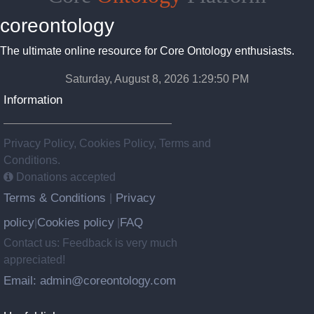
coreontology
The ultimate online resource for Core Ontology enthusiasts.
Saturday, August 8, 2026 1:29:51 PM
Information
Privacy Policy, Cookies Policy, Terms and
Conditions.
Donations accepted
Terms & Conditions
Privacy
|
policy
Cookies policy
FAQ
|
|
Contact us: Feedback is very much
appreciated!
Email: admin@coreontology.com