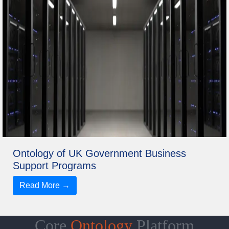
Ontology of UK Government Business
Support Programs
Read More →
Core
Ontology
Platform