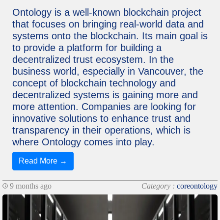
Ontology is a well-known blockchain project
that focuses on bringing real-world data and
systems onto the blockchain. Its main goal is
to provide a platform for building a
decentralized trust ecosystem. In the
business world, especially in Vancouver, the
concept of blockchain technology and
decentralized systems is gaining more and
more attention. Companies are looking for
innovative solutions to enhance trust and
transparency in their operations, which is
where Ontology comes into play.
Read More →
9 months ago
Category :
coreontology