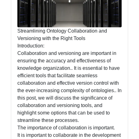
Management
and
Maintenance
Streamlining Ontology Collaboration and
Core
Versioning with the Right Tools
Ontology
Introduction:
Best
Collaboration and versioning are important in
Practices
ensuring the accuracy and effectiveness of
knowledge organization.. It is essential to have
efficient tools that facilitate seamless
collaboration and effective version control with
Core Ontology
the ever-increasing complexity of ontologies.. In
Ontology
this post, we will discuss the significance of
collaboration and versioning tools, and
Core Ontology
highlight some options that can be used to
Case Studies
streamline these processes.
The importance of collaboration is important.
Core Ontology
It is important to collaborate in the development
in Artificial