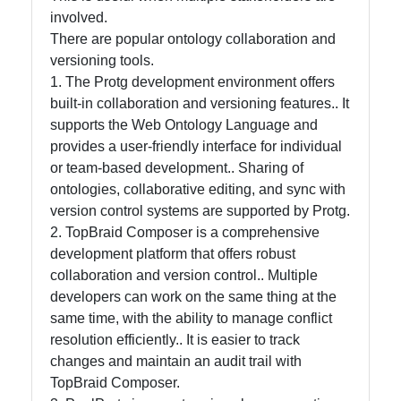
involved.
Help &
There are popular ontology collaboration and
Support
versioning tools.
1. The Protg development environment offers
built-in collaboration and versioning features.. It
Contact
supports the Web Ontology Language and
provides a user-friendly interface for individual
About
or team-based development.. Sharing of
Us
ontologies, collaborative editing, and sync with
version control systems are supported by Protg.
2. TopBraid Composer is a comprehensive
Write
development platform that offers robust
for Us
collaboration and version control.. Multiple
developers can work on the same thing at the
same time, with the ability to manage conflict
resolution efficiently.. It is easier to track
changes and maintain an audit trail with
TopBraid Composer.