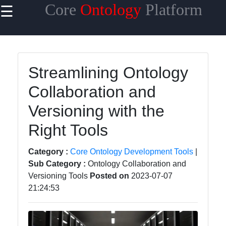
Core
Ontology
Platform
☰
×
Useful links
Home
Streamlining Ontology
Core
Collaboration and
Ontology
Reasoning
Versioning with the
and
Inference
Right Tools
Core
Category :
Core Ontology Development Tools
|
Ontology
Sub Category :
Ontology Collaboration and
Languages
Versioning Tools
Posted on
2023-07-07
and
21:24:53
Standards
Core
Ontology