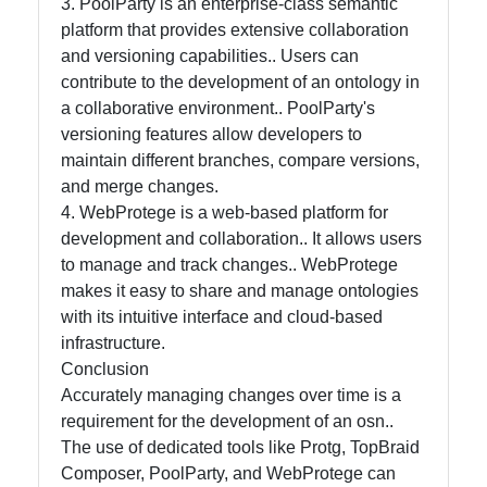
3. PoolParty is an enterprise-class semantic
platform that provides extensive collaboration
and versioning capabilities.. Users can
contribute to the development of an ontology in
a collaborative environment.. PoolParty's
versioning features allow developers to
maintain different branches, compare versions,
and merge changes.
4. WebProtege is a web-based platform for
development and collaboration.. It allows users
to manage and track changes.. WebProtege
makes it easy to share and manage ontologies
with its intuitive interface and cloud-based
infrastructure.
Conclusion
Accurately managing changes over time is a
requirement for the development of an osn..
The use of dedicated tools like Protg, TopBraid
Composer, PoolParty, and WebProtege can