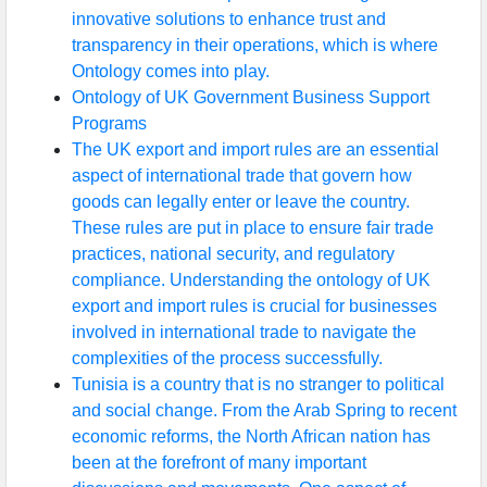
innovative solutions to enhance trust and
transparency in their operations, which is where
Ontology comes into play.
Ontology of UK Government Business Support
Programs
The UK export and import rules are an essential
aspect of international trade that govern how
goods can legally enter or leave the country.
These rules are put in place to ensure fair trade
practices, national security, and regulatory
compliance. Understanding the ontology of UK
export and import rules is crucial for businesses
involved in international trade to navigate the
complexities of the process successfully.
Tunisia is a country that is no stranger to political
and social change. From the Arab Spring to recent
economic reforms, the North African nation has
been at the forefront of many important