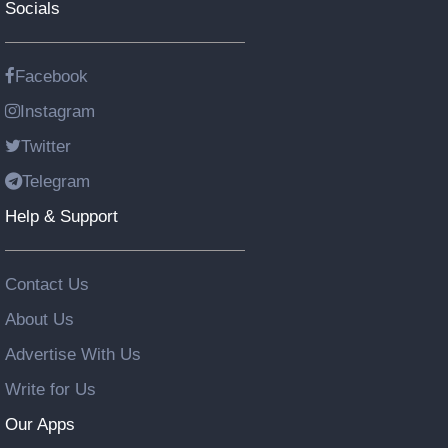
Socials
Facebook
Instagram
Twitter
Telegram
Help & Support
Contact Us
About Us
Advertise With Us
Write for Us
Our Apps