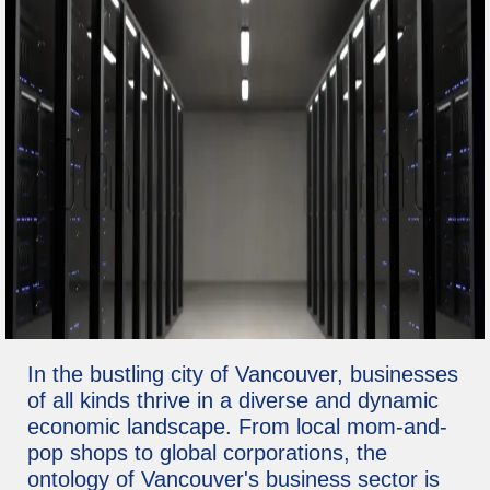
In the bustling city of Vancouver, businesses
of all kinds thrive in a diverse and dynamic
economic landscape. From local mom-and-
pop shops to global corporations, the
ontology of Vancouver's business sector is