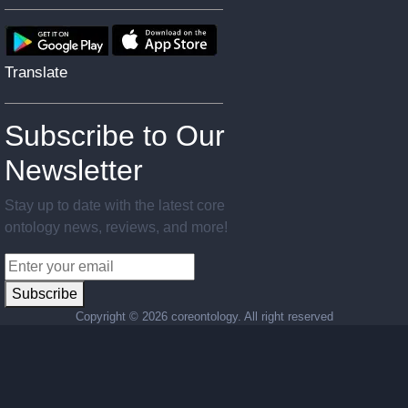
Translate
Subscribe to Our
Newsletter
Stay up to date with the latest core
ontology news, reviews, and more!
Subscribe
Copyright ©
2026 coreontology. All right reserved