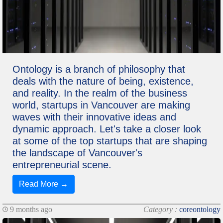
Ontology is a branch of philosophy that
deals with the nature of being, existence,
and reality. In the realm of the business
world, startups in Vancouver are making
waves with their innovative ideas and
dynamic approach. Let's take a closer look
at some of the top startups that are shaping
the landscape of Vancouver's
entrepreneurial scene.
Read More →
9 months ago
Category :
coreontology