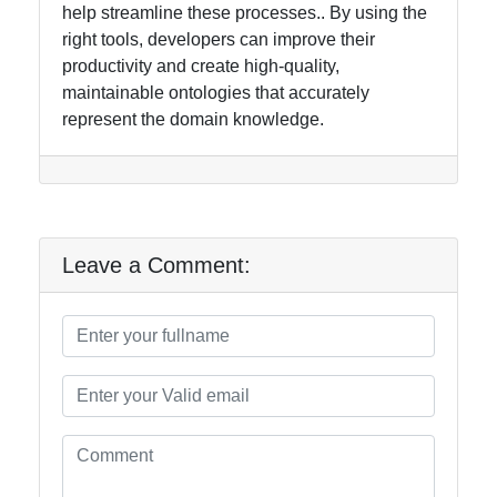
help streamline these processes.. By using the
right tools, developers can improve their
productivity and create high-quality,
maintainable ontologies that accurately
represent the domain knowledge.
Leave a Comment: