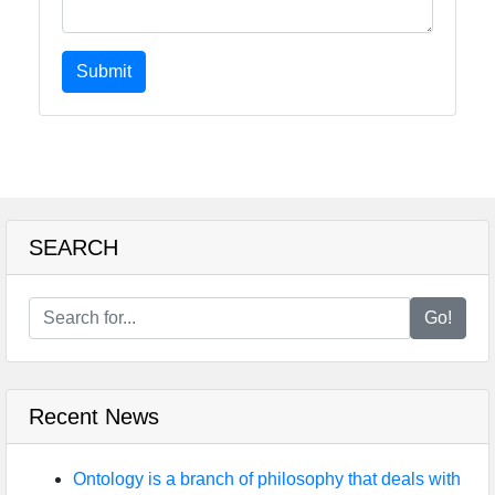
Submit
SEARCH
Go!
Recent News
Ontology is a branch of philosophy that deals with