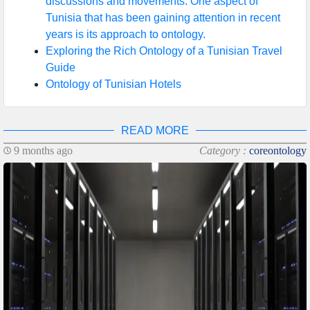
discussions and movements. One aspect of
Tunisia that has been gaining attention in recent
years is its approach to ontology.
Exploring the Rich Ontology of a Tunisian Travel
Guide
Ontology of Tunisian Hotels
READ MORE
9 months ago
Category :
coreontology