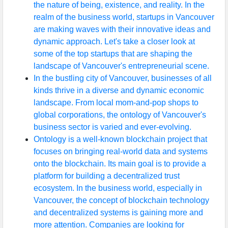
the nature of being, existence, and reality. In the
realm of the business world, startups in Vancouver
are making waves with their innovative ideas and
dynamic approach. Let's take a closer look at
some of the top startups that are shaping the
landscape of Vancouver's entrepreneurial scene.
In the bustling city of Vancouver, businesses of all
kinds thrive in a diverse and dynamic economic
landscape. From local mom-and-pop shops to
global corporations, the ontology of Vancouver's
business sector is varied and ever-evolving.
Ontology is a well-known blockchain project that
focuses on bringing real-world data and systems
onto the blockchain. Its main goal is to provide a
platform for building a decentralized trust
ecosystem. In the business world, especially in
Vancouver, the concept of blockchain technology
and decentralized systems is gaining more and
more attention. Companies are looking for