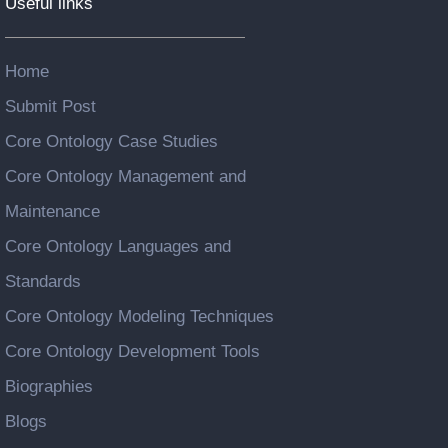
Useful links
Home
Submit Post
Core Ontology Case Studies
Core Ontology Management and
Maintenance
Core Ontology Languages and
Standards
Core Ontology Modeling Techniques
Core Ontology Development Tools
Biographies
Blogs