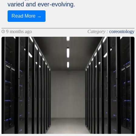
varied and ever-evolving.
Read More →
9 months ago
Category :
coreontology