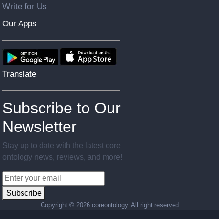
Write for Us
Our Apps
Translate
Subscribe to Our
Newsletter
Stay up to date with the latest core
ontology news, reviews, and more!
Subscribe
Copyright ©
2026 coreontology. All right reserved