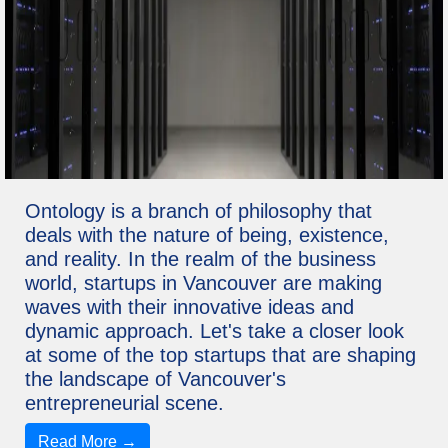
Ontology is a branch of philosophy that
deals with the nature of being, existence,
and reality. In the realm of the business
world, startups in Vancouver are making
waves with their innovative ideas and
dynamic approach. Let's take a closer look
at some of the top startups that are shaping
the landscape of Vancouver's
entrepreneurial scene.
Read More →