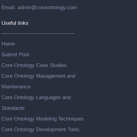
Email: admin@coreontology.com
Useful links
Home
Submit Post
Core Ontology Case Studies
Core Ontology Management and
Maintenance
Core Ontology Languages and
Standards
Core Ontology Modeling Techniques
Core Ontology Development Tools