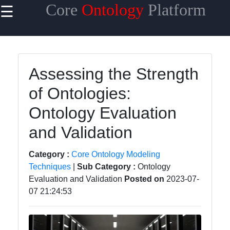
Core
Ontology
Platform
☰
×
Useful links
Home
Assessing the Strength
Core
of Ontologies:
Ontology
Reasoning
Ontology Evaluation
and
Inference
and Validation
Core
Category :
Core Ontology Modeling
Ontology
Techniques
|
Sub Category :
Ontology
Languages
Evaluation and Validation
Posted on
2023-07-
and
07 21:24:53
Standards
Core
Ontology