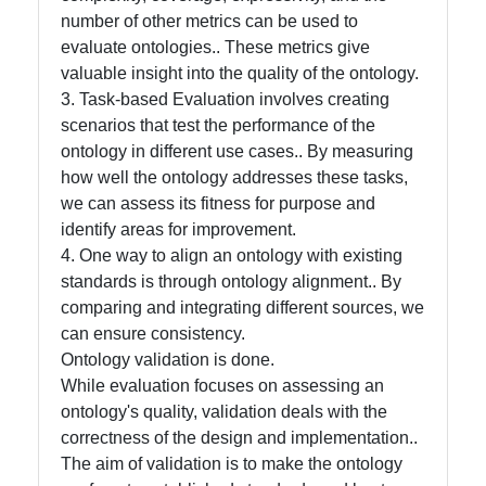
number of other metrics can be used to
Help &
evaluate ontologies.. These metrics give
Support
valuable insight into the quality of the ontology.
3. Task-based Evaluation involves creating
scenarios that test the performance of the
Contact
ontology in different use cases.. By measuring
how well the ontology addresses these tasks,
About
we can assess its fitness for purpose and
Us
identify areas for improvement.
4. One way to align an ontology with existing
standards is through ontology alignment.. By
Write
comparing and integrating different sources, we
for Us
can ensure consistency.
Ontology validation is done.
While evaluation focuses on assessing an
ontology's quality, validation deals with the
correctness of the design and implementation..
The aim of validation is to make the ontology