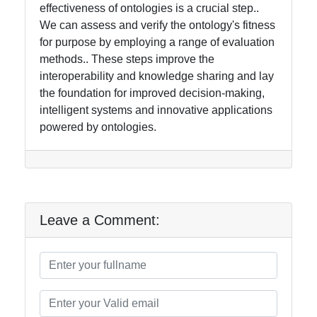
effectiveness of ontologies is a crucial step..
We can assess and verify the ontology's fitness
for purpose by employing a range of evaluation
methods.. These steps improve the
interoperability and knowledge sharing and lay
the foundation for improved decision-making,
intelligent systems and innovative applications
powered by ontologies.
Leave a Comment: