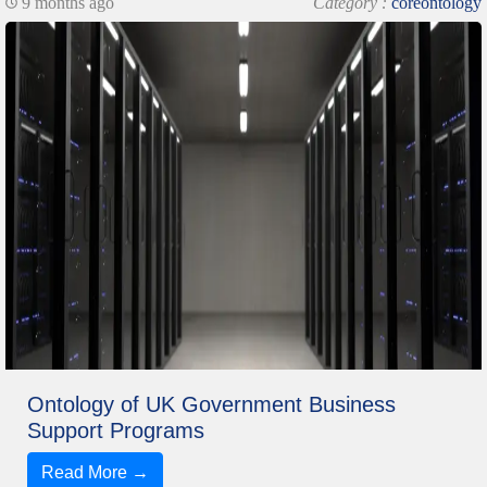
9 months ago
Category :
coreontology
Ontology of UK Government Business
Support Programs
Read More →