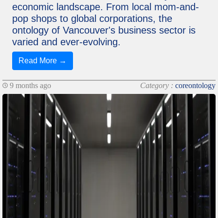
economic landscape. From local mom-and-
pop shops to global corporations, the
ontology of Vancouver's business sector is
varied and ever-evolving.
Read More →
9 months ago
Category :
coreontology