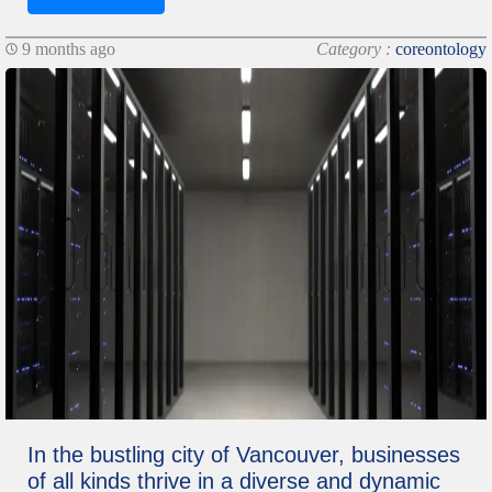
9 months ago
Category :
coreontology
In the bustling city of Vancouver, businesses
of all kinds thrive in a diverse and dynamic