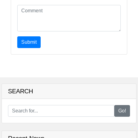
Submit
SEARCH
Go!