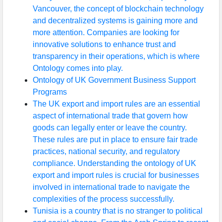
Vancouver, the concept of blockchain technology
and decentralized systems is gaining more and
more attention. Companies are looking for
innovative solutions to enhance trust and
transparency in their operations, which is where
Ontology comes into play.
Ontology of UK Government Business Support
Programs
The UK export and import rules are an essential
aspect of international trade that govern how
goods can legally enter or leave the country.
These rules are put in place to ensure fair trade
practices, national security, and regulatory
compliance. Understanding the ontology of UK
export and import rules is crucial for businesses
involved in international trade to navigate the
complexities of the process successfully.
Tunisia is a country that is no stranger to political