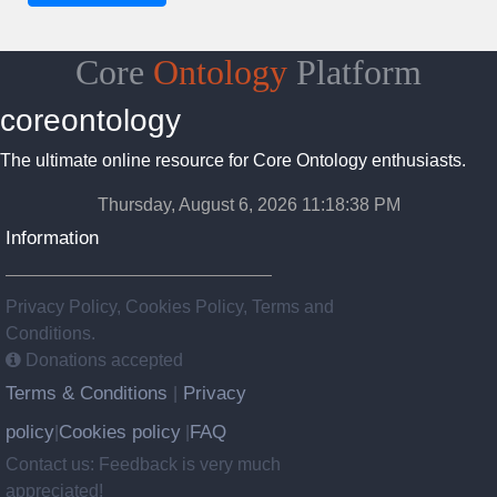
Core
Ontology
Platform
coreontology
The ultimate online resource for Core Ontology enthusiasts.
Thursday, August 6, 2026 11:18:39 PM
Information
Privacy Policy, Cookies Policy, Terms and
Conditions.
Donations accepted
Terms & Conditions
Privacy
|
policy
Cookies policy
FAQ
|
|
Contact us: Feedback is very much
appreciated!