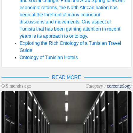
and social change. From the Arab Spring to recent
economic reforms, the North African nation has
been at the forefront of many important
discussions and movements. One aspect of
Tunisia that has been gaining attention in recent
years is its approach to ontology.
Exploring the Rich Ontology of a Tunisian Travel
Guide
Ontology of Tunisian Hotels
READ MORE
9 months ago
Category :
coreontology