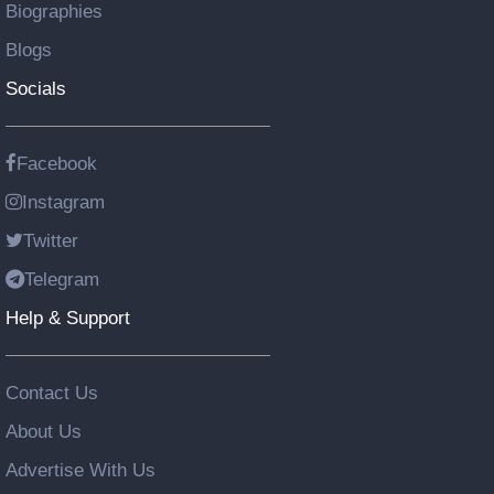
Biographies
Blogs
Socials
Facebook
Instagram
Twitter
Telegram
Help & Support
Contact Us
About Us
Advertise With Us