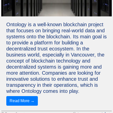
Ontology is a well-known blockchain project
that focuses on bringing real-world data and
systems onto the blockchain. Its main goal is
to provide a platform for building a
decentralized trust ecosystem. In the
business world, especially in Vancouver, the
concept of blockchain technology and
decentralized systems is gaining more and
more attention. Companies are looking for
innovative solutions to enhance trust and
transparency in their operations, which is
where Ontology comes into play.
Read More →