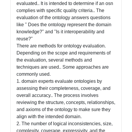
evaluated.. It is intended to determine if an osn
Intelligence
complies with specific quality criteria.. The
Core Ontology
evaluation of the ontology answers questions
in Knowledge
like " Does the ontology represent the domain
Representation
knowledge?" and "Is it interoperability and
reuse?"
There are methods for ontology evaluation.
Socials
Depending on the scope and requirements of
the evaluation, several methods and
techniques are used.. Some approaches are
commonly used.
Facebook
1. domain experts evaluate ontologies by
assessing their completeness, coverage, and
overall accuracy.. The process involves
Instagram
reviewing the structure, concepts, relationships,
and axioms of the ontology to make sure they
Twitter
align with the intended domain.
2. The number of logical inconsistencies, size,
Telegram
complexity, coverage, expressivity, and the