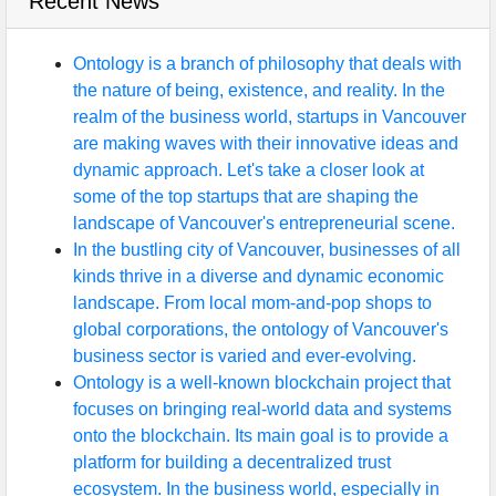
Recent News
Ontology is a branch of philosophy that deals with
the nature of being, existence, and reality. In the
realm of the business world, startups in Vancouver
are making waves with their innovative ideas and
dynamic approach. Let's take a closer look at
some of the top startups that are shaping the
landscape of Vancouver's entrepreneurial scene.
In the bustling city of Vancouver, businesses of all
kinds thrive in a diverse and dynamic economic
landscape. From local mom-and-pop shops to
global corporations, the ontology of Vancouver's
business sector is varied and ever-evolving.
Ontology is a well-known blockchain project that
focuses on bringing real-world data and systems
onto the blockchain. Its main goal is to provide a
platform for building a decentralized trust
ecosystem. In the business world, especially in