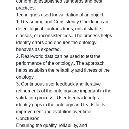
conform to established standards and best
practices.
Techniques used for validation of an object.
1. Reasoning and Consistency Checking can
detect logical contradictions, unsatisfiable
classes, or inconsistencies.. The process helps
identify errors and ensures the ontology
behaves as expected.
2. Real-world data can be used to test the
performance of the ontology.. The approach
helps establish the reliability and fitness of the
ontology.
3. Continuous user feedback and iterative
refinements of the ontology are important in the
validation process.. User feedback helps
identify gaps in the ontology and leads to its
improvement and evolution over time.
Conclusion
Ensuring the quality, reliability, and