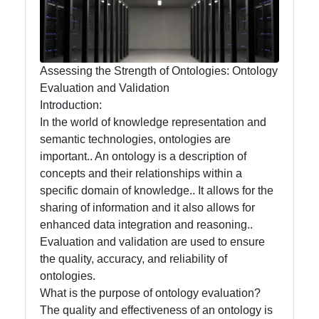
Management
and
Maintenance
Assessing the Strength of Ontologies: Ontology
Core
Evaluation and Validation
Ontology
Introduction:
Best
In the world of knowledge representation and
Practices
semantic technologies, ontologies are
important.. An ontology is a description of
concepts and their relationships within a
specific domain of knowledge.. It allows for the
Core Ontology
sharing of information and it also allows for
Ontology
enhanced data integration and reasoning..
Evaluation and validation are used to ensure
Core Ontology
the quality, accuracy, and reliability of
Case Studies
ontologies.
What is the purpose of ontology evaluation?
Core Ontology
The quality and effectiveness of an ontology is
in Artificial