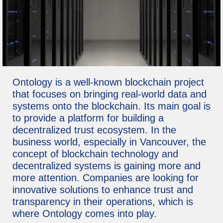
Ontology is a well-known blockchain project
that focuses on bringing real-world data and
systems onto the blockchain. Its main goal is
to provide a platform for building a
decentralized trust ecosystem. In the
business world, especially in Vancouver, the
concept of blockchain technology and
decentralized systems is gaining more and
more attention. Companies are looking for
innovative solutions to enhance trust and
transparency in their operations, which is
where Ontology comes into play.