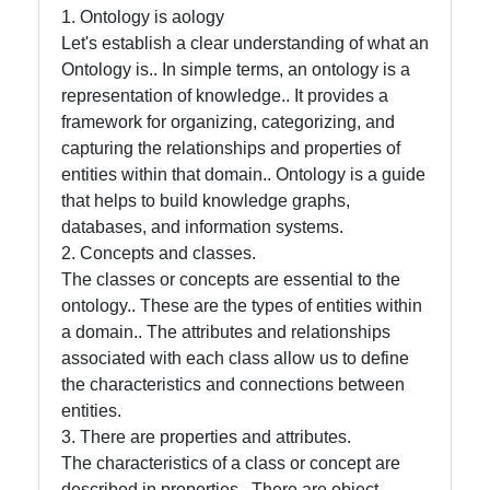
Intelligence
1. Ontology is aology
Let's establish a clear understanding of what an
Core Ontology
Ontology is.. In simple terms, an ontology is a
in Knowledge
representation of knowledge.. It provides a
Representation
framework for organizing, categorizing, and
capturing the relationships and properties of
entities within that domain.. Ontology is a guide
Socials
that helps to build knowledge graphs,
databases, and information systems.
2. Concepts and classes.
The classes or concepts are essential to the
Facebook
ontology.. These are the types of entities within
a domain.. The attributes and relationships
associated with each class allow us to define
Instagram
the characteristics and connections between
entities.
Twitter
3. There are properties and attributes.
The characteristics of a class or concept are
Telegram
described in properties.. There are object