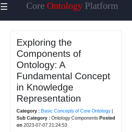
Core
Ontology
Platform
☰
×
Useful links
Home
Exploring the
Core
Components of
Ontology
Reasoning
Ontology: A
and
Inference
Fundamental Concept
Core
in Knowledge
Ontology
Representation
Languages
and
Category :
Basic Concepts of Core Ontology
|
Standards
Sub Category :
Ontology Components
Posted
Core
on
2023-07-07 21:24:53
Ontology