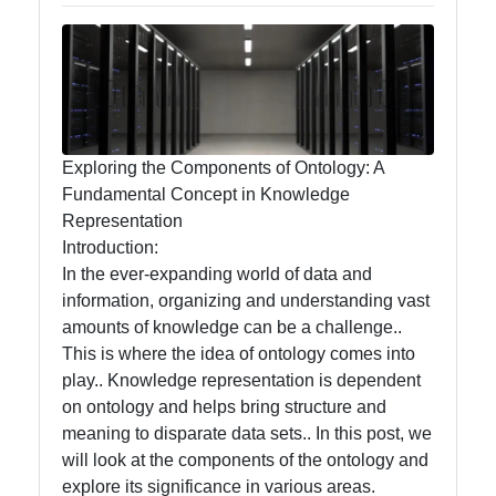
Management
and
Maintenance
Core
Ontology
Exploring the Components of Ontology: A
Best
Fundamental Concept in Knowledge
Practices
Representation
Introduction:
In the ever-expanding world of data and
Core Ontology
information, organizing and understanding vast
amounts of knowledge can be a challenge..
Ontology
This is where the idea of ontology comes into
play.. Knowledge representation is dependent
Core Ontology
on ontology and helps bring structure and
Case Studies
meaning to disparate data sets.. In this post, we
Core Ontology
will look at the components of the ontology and
in Artificial
explore its significance in various areas.