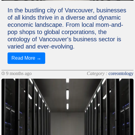
In the bustling city of Vancouver, businesses
of all kinds thrive in a diverse and dynamic
economic landscape. From local mom-and-
pop shops to global corporations, the
ontology of Vancouver's business sector is
varied and ever-evolving.
Read More →
9 months ago
Category :
coreontology