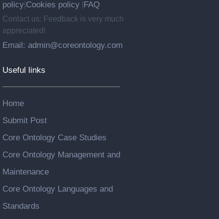
policy
Cookies policy
FAQ
|
|
Contact us: Feedback is very much
appreciated!
Email: admin@coreontology.com
Useful links
Home
Submit Post
Core Ontology Case Studies
Core Ontology Management and
Maintenance
Core Ontology Languages and
Standards