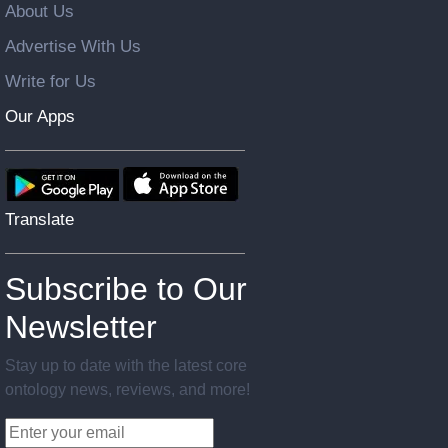
About Us
Advertise With Us
Write for Us
Our Apps
Translate
Subscribe to Our
Newsletter
Stay up to date with the latest core
ontology news, reviews, and more!