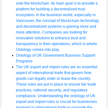
onto the blockchain. Its main goal is to provide a
platform for building a decentralized trust
ecosystem. In the business world, especially in
Vancouver, the concept of blockchain technology
and decentralized systems is gaining more and
more attention. Companies are looking for
innovative solutions to enhance trust and
transparency in their operations, which is where
Ontology comes into play.
Ontology of UK Government Business Support
Programs
The UK export and import rules are an essential
aspect of international trade that govern how
goods can legally enter or leave the country.
These rules are put in place to ensure fair trade
practices, national security, and regulatory
compliance. Understanding the ontology of UK
export and import rules is crucial for businesses
involved in international trade to navigate the