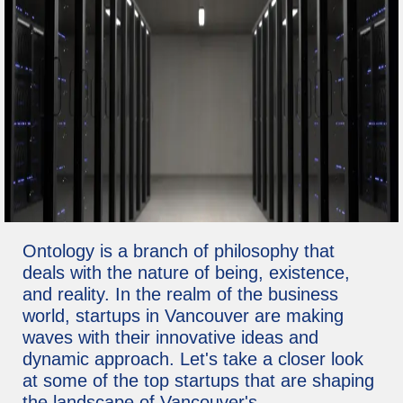
Ontology is a branch of philosophy that
deals with the nature of being, existence,
and reality. In the realm of the business
world, startups in Vancouver are making
waves with their innovative ideas and
dynamic approach. Let's take a closer look
at some of the top startups that are shaping
the landscape of Vancouver's