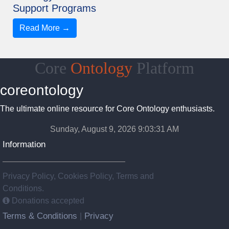
Support Programs
Read More →
Core
Ontology
Platform
coreontology
The ultimate online resource for Core Ontology enthusiasts.
Sunday, August 9, 2026 9:03:32 AM
Information
Privacy Policy, Cookies Policy, Terms and
Conditions.
Donations accepted
Terms & Conditions
Privacy
|