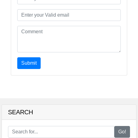
Submit
SEARCH
Go!