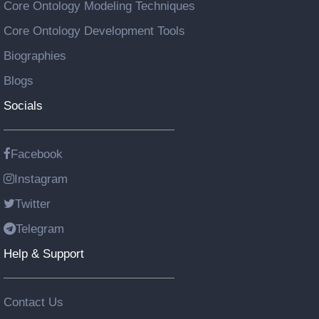
Core Ontology Modeling Techniques
Core Ontology Development Tools
Biographies
Blogs
Socials
Facebook
Instagram
Twitter
Telegram
Help & Support
Contact Us