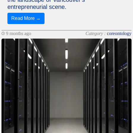
entrepreneurial scene.
Read More →
9 months ago
Category :
coreontology