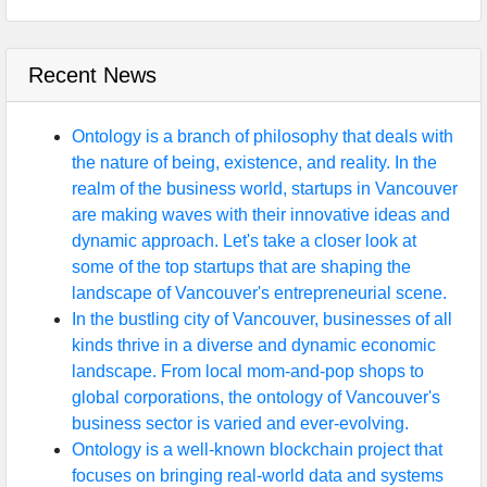
Recent News
Ontology is a branch of philosophy that deals with
the nature of being, existence, and reality. In the
realm of the business world, startups in Vancouver
are making waves with their innovative ideas and
dynamic approach. Let's take a closer look at
some of the top startups that are shaping the
landscape of Vancouver's entrepreneurial scene.
In the bustling city of Vancouver, businesses of all
kinds thrive in a diverse and dynamic economic
landscape. From local mom-and-pop shops to
global corporations, the ontology of Vancouver's
business sector is varied and ever-evolving.
Ontology is a well-known blockchain project that
focuses on bringing real-world data and systems