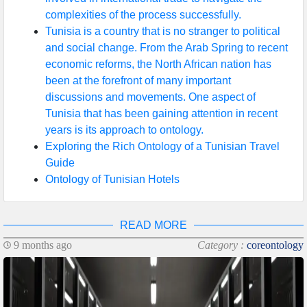
complexities of the process successfully.
Tunisia is a country that is no stranger to political
and social change. From the Arab Spring to recent
economic reforms, the North African nation has
been at the forefront of many important
discussions and movements. One aspect of
Tunisia that has been gaining attention in recent
years is its approach to ontology.
Exploring the Rich Ontology of a Tunisian Travel
Guide
Ontology of Tunisian Hotels
READ MORE
9 months ago
Category :
coreontology