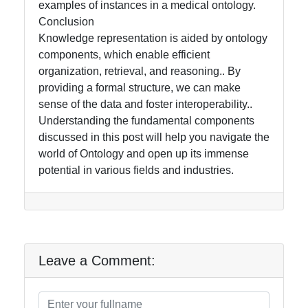
examples of instances in a medical ontology.
Conclusion
Knowledge representation is aided by ontology
components, which enable efficient
organization, retrieval, and reasoning.. By
providing a formal structure, we can make
sense of the data and foster interoperability..
Understanding the fundamental components
discussed in this post will help you navigate the
world of Ontology and open up its immense
potential in various fields and industries.
Leave a Comment: