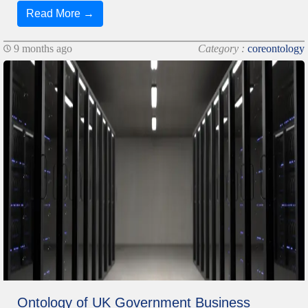
Read More →
9 months ago
Category :
coreontology
Ontology of UK Government Business