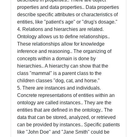
properties and data properties.. Data properties
Help &
describe specific attributes or characteristics of
Support
entities, like "patient's age" or "drug's dosage."
4. Relations and hierarchies are related.
Ontology allows us to define relationships..
Contact
These relationships allow for knowledge
inference and reasoning.. The organizing of
About
concepts within a domain is done by
Us
hierarchies.. A hierarchy can show that the
class "mammal" is a parent class to the
Write
children classes "dog, cat, and horse."
for Us
5. There are instances and individuals.
Concrete representations of entities within an
ontology are called instances.. They are the
entities that are defined in the ontology.. The
data that can be stored, analyzed, or retrieved
can be provided by instances.. Specific patients
like "John Doe" and "Jane Smith" could be