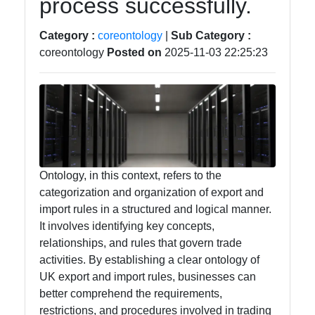
process successfully.
Intelligence
Category :
coreontology
|
Sub Category :
Core Ontology
coreontology
Posted on
2025-11-03 22:25:23
in Knowledge
Representation
Socials
Ontology, in this context, refers to the
categorization and organization of export and
Facebook
import rules in a structured and logical manner.
It involves identifying key concepts,
Instagram
relationships, and rules that govern trade
activities. By establishing a clear ontology of
Twitter
UK export and import rules, businesses can
better comprehend the requirements,
restrictions, and procedures involved in trading
Telegram