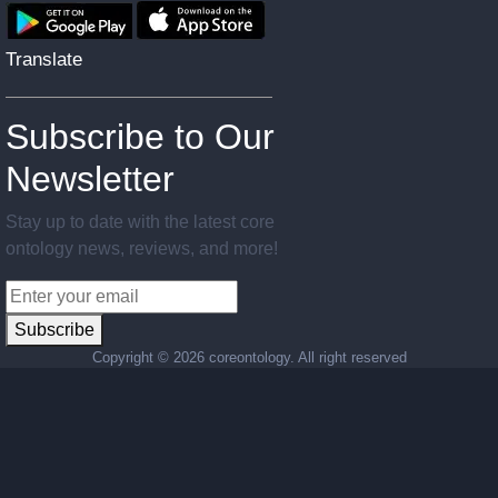
Translate
Subscribe to Our
Newsletter
Stay up to date with the latest core
ontology news, reviews, and more!
Subscribe
Copyright ©
2026 coreontology. All right reserved