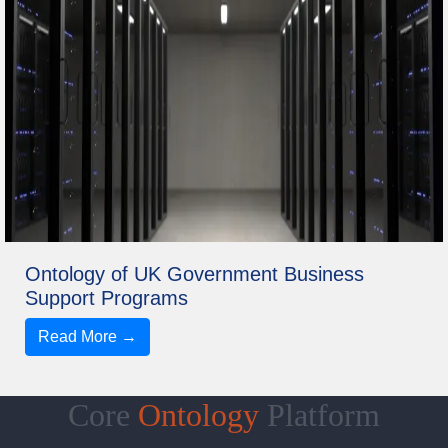
Ontology of UK Government Business
Support Programs
Read More →
Core
Ontology
Platform