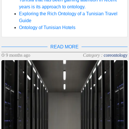
years is its approach to ontology.
Exploring the Rich Ontology of a Tunisian Travel
Guide
Ontology of Tunisian Hotels
READ MORE
9 months ago
Category :
coreontology