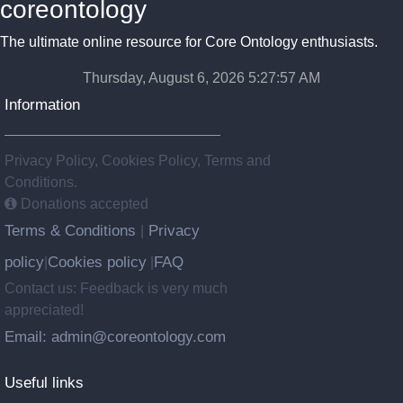
coreontology
The ultimate online resource for Core Ontology enthusiasts.
Thursday, August 6, 2026 5:27:58 AM
Information
Privacy Policy, Cookies Policy, Terms and
Conditions.
Donations accepted
Terms & Conditions
Privacy
|
policy
Cookies policy
FAQ
|
|
Contact us: Feedback is very much
appreciated!
Email: admin@coreontology.com
Useful links