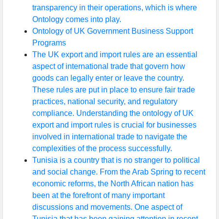
transparency in their operations, which is where
Ontology comes into play.
Ontology of UK Government Business Support
Programs
The UK export and import rules are an essential
aspect of international trade that govern how
goods can legally enter or leave the country.
These rules are put in place to ensure fair trade
practices, national security, and regulatory
compliance. Understanding the ontology of UK
export and import rules is crucial for businesses
involved in international trade to navigate the
complexities of the process successfully.
Tunisia is a country that is no stranger to political
and social change. From the Arab Spring to recent
economic reforms, the North African nation has
been at the forefront of many important
discussions and movements. One aspect of
Tunisia that has been gaining attention in recent