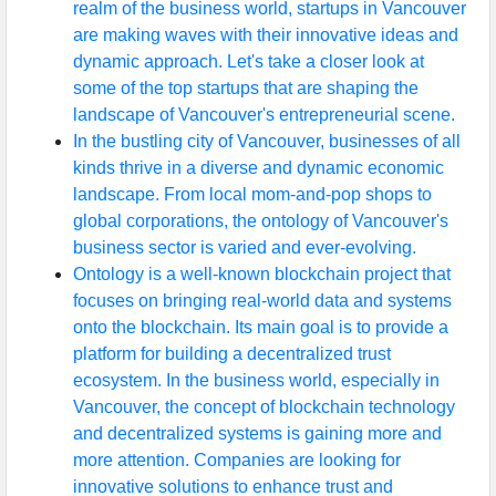
realm of the business world, startups in Vancouver
are making waves with their innovative ideas and
dynamic approach. Let's take a closer look at
some of the top startups that are shaping the
landscape of Vancouver's entrepreneurial scene.
In the bustling city of Vancouver, businesses of all
kinds thrive in a diverse and dynamic economic
landscape. From local mom-and-pop shops to
global corporations, the ontology of Vancouver's
business sector is varied and ever-evolving.
Ontology is a well-known blockchain project that
focuses on bringing real-world data and systems
onto the blockchain. Its main goal is to provide a
platform for building a decentralized trust
ecosystem. In the business world, especially in
Vancouver, the concept of blockchain technology
and decentralized systems is gaining more and
more attention. Companies are looking for
innovative solutions to enhance trust and