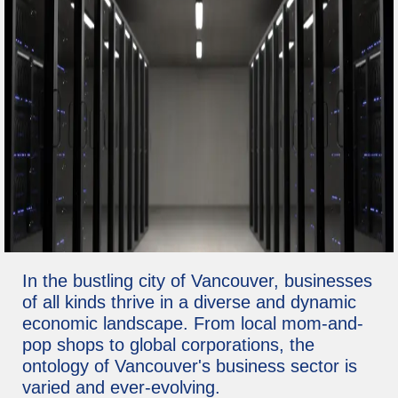
In the bustling city of Vancouver, businesses
of all kinds thrive in a diverse and dynamic
economic landscape. From local mom-and-
pop shops to global corporations, the
ontology of Vancouver's business sector is
varied and ever-evolving.