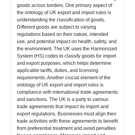
goods across borders. One primary aspect of
Help &
the ontology of UK export and import rules is
Support
understanding the classification of goods.
Different goods are subject to varying
regulations based on their nature, intended
Contact
use, and potential impact on health, safety, and
the environment. The UK uses the Harmonized
About
System (HS) codes to classify goods for import
Us
and export purposes, which helps determine
applicable tariffs, duties, and licensing
requirements. Another crucial element of the
Write
ontology of UK export and import rules is
for Us
compliance with international trade agreements
and sanctions. The UK is a party to various
trade agreements that impact its import and
export regulations. Businesses must align their
trade activities with these agreements to benefit
from preferential treatment and avoid penalties