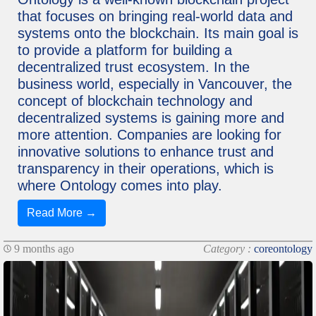
that focuses on bringing real-world data and
systems onto the blockchain. Its main goal is
to provide a platform for building a
decentralized trust ecosystem. In the
business world, especially in Vancouver, the
concept of blockchain technology and
decentralized systems is gaining more and
more attention. Companies are looking for
innovative solutions to enhance trust and
transparency in their operations, which is
where Ontology comes into play.
Read More →
9 months ago
Category :
coreontology