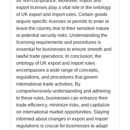
for non-compliance. Moreover, import and
export licenses play a vital role in the ontology
of UK export and import rules. Certain goods
require specific licenses or permits to enter or
leave the country due to their sensitive nature
or potential security risks. Understanding the
licensing requirements and procedures is
essential for businesses to ensure smooth and
lawful trade operations. In conclusion, the
ontology of UK export and import rules
encompasses a wide range of concepts,
regulations, and procedures that govern
international trade activities. By
comprehensively understanding and adhering
to these rules, businesses can enhance their
trade efficiency, minimize risks, and capitalize
on international market opportunities. Staying
informed about changes in export and import
regulations is crucial for businesses to adapt