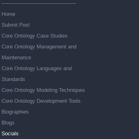
Home
Submit Post
Core Ontology Case Studies
Core Ontology Management and
Maintenance
Core Ontology Languages and
Standards
Core Ontology Modeling Techniques
Core Ontology Development Tools
Biographies
Blogs
Socials