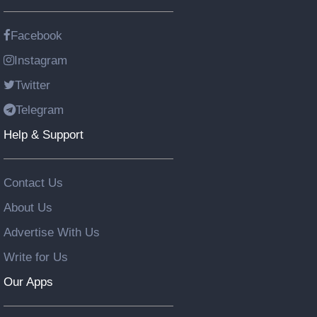
Facebook
Instagram
Twitter
Telegram
Help & Support
Contact Us
About Us
Advertise With Us
Write for Us
Our Apps