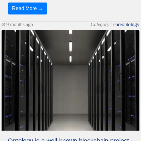
Read More →
9 months ago
Category :
coreontology
Ontology is a well-known blockchain project