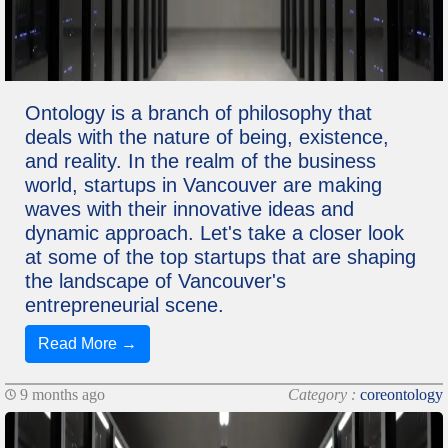
Ontology is a branch of philosophy that
deals with the nature of being, existence,
and reality. In the realm of the business
world, startups in Vancouver are making
waves with their innovative ideas and
dynamic approach. Let's take a closer look
at some of the top startups that are shaping
the landscape of Vancouver's
entrepreneurial scene.
Read More →
9 months ago
Category :
coreontology