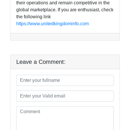
their operations and remain competitive in the
global marketplace. If you are enthusiast, check
the following link
https://www.unitedkingdominfo.com
Leave a Comment: