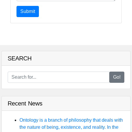
Submit
SEARCH
Go!
Recent News
Ontology is a branch of philosophy that deals with
the nature of being, existence, and reality. In the