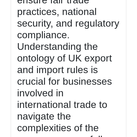
ensure fair trade
Management
practices, national
and
security, and regulatory
Maintenance
compliance.
Core
Ontology
Understanding the
Best
ontology of UK export
Practices
and import rules is
crucial for businesses
Core Ontology
involved in
Ontology
international trade to
Core Ontology
navigate the
Case Studies
complexities of the
Core Ontology
in Artificial