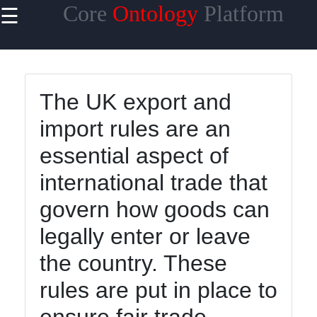
Core
Ontology
Platform
☰
×
Useful links
Home
The UK export and
Core
import rules are an
Ontology
Reasoning
essential aspect of
and
Inference
international trade that
Core
govern how goods can
Ontology
legally enter or leave
Languages
and
the country. These
Standards
rules are put in place to
Core
Ontology